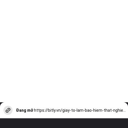
Đang mở
https://bitly.vn/giay-to-lam-bao-hiem-that-nghiep-can-thiet-cho-nguoi-lao-dong-a17327.html?utm_source=web-stories-generator