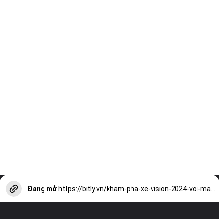
Đang mở
https://bitly.vn/kham-pha-xe-vision-2024-voi-mau-sac-moi-noi-bat-a17786.html?utm_source=web-stories-generator