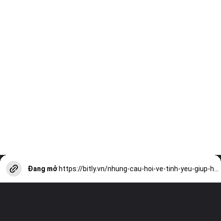
Đang mở
https://bitly.vn/nhung-cau-hoi-ve-tinh-yeu-giup-hieu-nhau-hon-a17619.html?utm_source=web-stories-generator