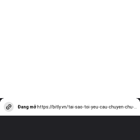
Đang mở
https://bitly.vn/tai-sao-toi-yeu-cau-chuyen-chu-ech-ngoi-day-gieng-a17656.html?utm_source=web-stories-generator