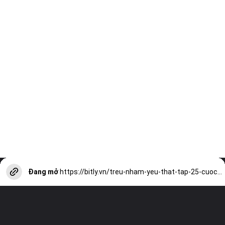
Đang mở
https://bitly.vn/treu-nham-yeu-that-tap-25-cuoc-chien-tinh-yeu-hai-huoc-a17431.html?utm_source=web-stories-generator